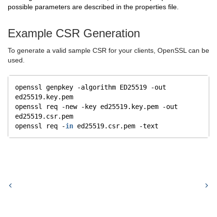
possible parameters are described in the properties file.
Example CSR Generation
To generate a valid sample CSR for your clients, OpenSSL can be
used.
openssl genpkey -algorithm ED25519 -out 
ed25519.key.pem
openssl req -new -key ed25519.key.pem -out 
ed25519.csr.pem
openssl req -
in
 ed25519.csr.pem -text