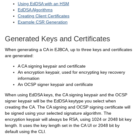
Using EdDSA with an HSM
EdDSA Algorithms
Creating Client Certificates
Example CSR Generation
Generated Keys and Certificates
When generating a CA in EJBCA, up to three keys and certificates
are generated:
A CA signing keypair and certificate
An encryption keypair, used for encrypting key recovery
information
An OCSP signer keypair and certificate
When using EdDSA keys, the CA signing keypair and the OCSP
signer keypair will be the EdDSA keytype you select when
creating the CA. The CA signing and OCSP signing certificate will
be signed using your selected signature algorithm. The
encryption keypair will always be RSA, using 1024 or 2048 bit key
length. It uses the key length set in the CA UI or 2048 bit by
default using the CLI.