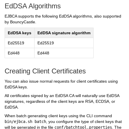
EdDSA Algorithms
EJBCA supports the following EdDSA algorithms, also supported
by BouncyCastle.
EdDSA keys
EdDSA signature algorithm
Ed25519
Ed25519
Ed448
Ed448
Creating Client Certificates
You can also issue normal requests for client certificates using
EdDSA keys.
All certificates signed by an EdDSA CA will naturally use EdDSA
signatures, regardless of the client keys are RSA, ECDSA, or
EdDSA.
When batch generating client keys using the CLI command
bin/ejbca.sh batch
, you configure the type of client keys that
will be generated in the file
conf/batchtool.properties
. The