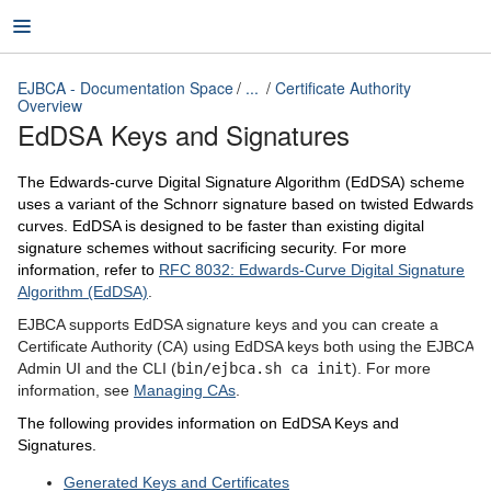
EJBCA - Documentation Space
...
Certificate Authority
Overview
EdDSA Keys and Signatures
EJBCA - Documentation Space
The Edwards-curve Digital Signature Algorithm (EdDSA) scheme
uses a variant of the Schnorr signature based on twisted Edwards
curves. EdDSA is designed to be faster than existing digital
signature schemes without sacrificing security. For more
information, refer to
RFC 8032: Edwards-Curve Digital Signature
Algorithm (EdDSA)
.
EJBCA supports EdDSA signature keys and you can create a
Certificate Authority (CA) using EdDSA keys both using the EJBCA
Admin UI and the CLI (
bin/ejbca.sh ca init
). For more
information, see
Managing CAs
.
The following provides information on EdDSA Keys and
Signatures.
Generated Keys and Certificates