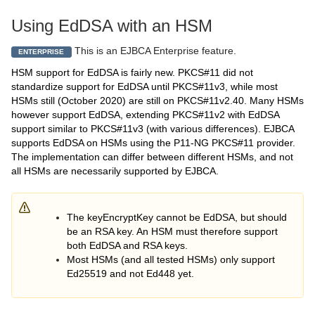
Using EdDSA with an HSM
This is an EJBCA Enterprise feature.
ENTERPRISE
HSM support for EdDSA is fairly new. PKCS#11 did not
standardize support for EdDSA until PKCS#11v3, while most
HSMs still (October 2020) are still on PKCS#11v2.40. Many HSMs
however support EdDSA, extending PKCS#11v2 with EdDSA
support similar to PKCS#11v3 (with various differences). EJBCA
supports EdDSA on HSMs using the P11-NG PKCS#11 provider.
The implementation can differ between different HSMs, and not
all HSMs are necessarily supported by EJBCA.
The keyEncryptKey cannot be EdDSA, but should
be an RSA key. An HSM must therefore support
both EdDSA and RSA keys.
Most HSMs (and all tested HSMs) only support
Ed25519 and not Ed448 yet.